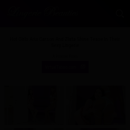
Hot Girls Aria Carson And Zlata Shine Tease In Their
Sexy Lingerie
A Preview From
VirtualTaboo.com