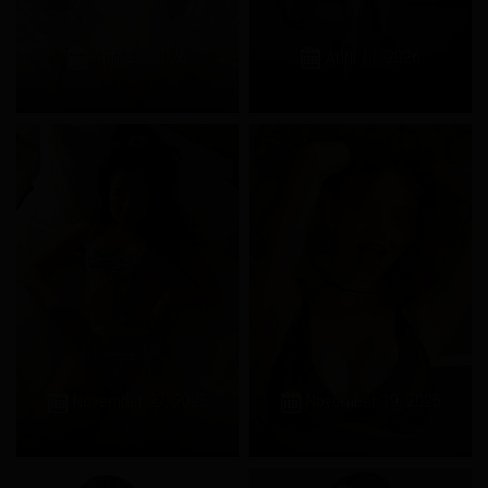
April 21, 2026
April 11, 2026
November 27, 2025
November 19, 2025