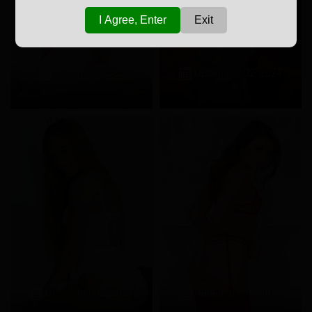
I Agree, Enter
Exit
March 29, 2025
December 02, 2024
December 02, 2024
December 14, 2023